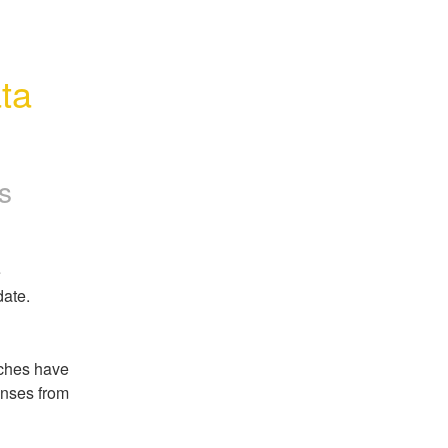
ta 
s
 
date.
ches have 
nses from 