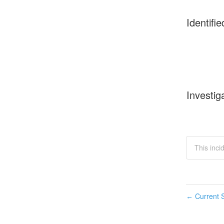
Identifie
Investig
This inci
Current S
←