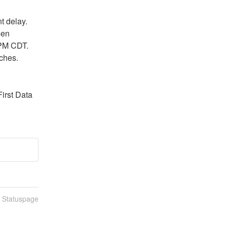
delay.  
en 
PM CDT.  
ches.
irst Data 
n Statuspage