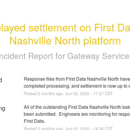
layed settlement on First Da
Nashville North platform
Incident Report for
Gateway Service
d
Response files from First Data Nashville North have
completed processing, and settlement is now up to 
Posted
2
months ago.
Jun
02
,
2026
-
17:27
CDT
ng
All of the outstanding First Data Nashville North bat
been submitted.  Engineers are monitoring for respo
First Data.
Posted
2
months ago.
Jun
02
,
2026
-
14:36
CDT