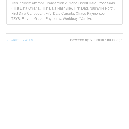
This incident affected: Transaction API and Credit Card Processors
(First Data Omaha, First Data Nashville, First Data Nashville North,
First Data Caribbean, First Data Canada, Chase Paymentech,
TSYS, Elavon, Global Payments, Worldpay / Vantiv).
Current Status
Powered by Atlassian Statuspage
←