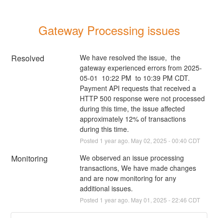
Gateway Processing issues
Resolved
We have resolved the issue,  the 
gateway experienced errors from 2025-
05-01  10:22 PM  to 10:39 PM CDT. 
Payment API requests that received a 
HTTP 500 response were not processed 
during this time, the issue affected 
approximately 12% of transactions 
during this time.
Posted
1
year ago.
May
02
,
2025
-
00:40
CDT
Monitoring
We observed an issue processing 
transactions, We have made changes 
and are now monitoring for any 
additional issues.
Posted
1
year ago.
May
01
,
2025
-
22:46
CDT