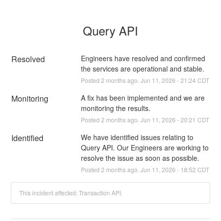
Query API
Resolved
Engineers have resolved and confirmed 
the services are operational and stable.
Posted
2
months ago.
Jun
11
,
2026
-
21:24
CDT
Monitoring
A fix has been implemented and we are 
monitoring the results.
Posted
2
months ago.
Jun
11
,
2026
-
20:21
CDT
Identified
We have identified issues relating to 
Query API. Our Engineers are working to 
resolve the issue as soon as possible.
Posted
2
months ago.
Jun
11
,
2026
-
18:52
CDT
This incident affected: Transaction API.