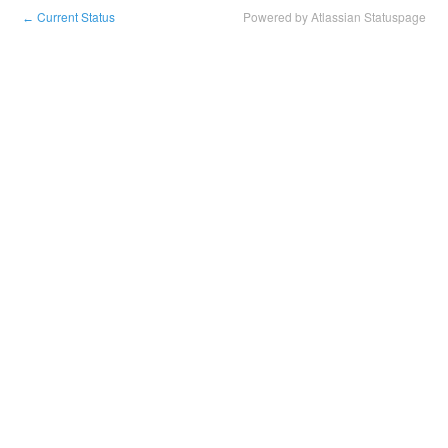
Current Status
Powered by Atlassian Statuspage
←